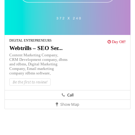
DIGITAL ENTREPRENEURS
Day Off!
Webtrills – SEO Ser...
Content Marketing Company,
CRM Development company,
dbms
and rdbms,
Digital Marketing
Company,
Email marketing
company
rdbms software,
Be the first to review!
Call
Show Map