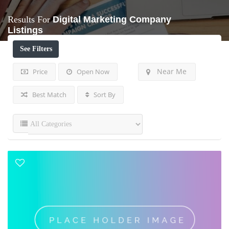
Results For
Digital Marketing Company
Listings
See Filters
Near Me
Price
Open Now
Best Match
Sort By