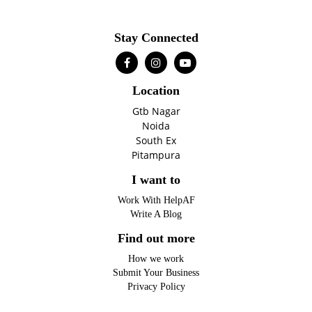
Stay Connected
Location
Gtb Nagar
Noida
South Ex
Pitampura
I want to
Work With HelpAF
Write A Blog
Find out more
How we work
Submit Your Business
Privacy Policy