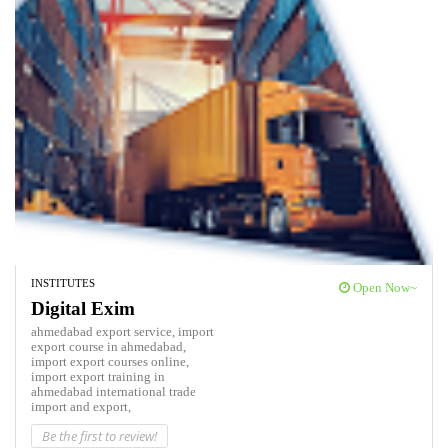
INSTITUTES
Open Now~
Digital Exim
ahmedabad export service,
import
export course in ahmedabad,
import export courses online,
import export training in
ahmedabad
international trade
import and export,
Be the first to review!