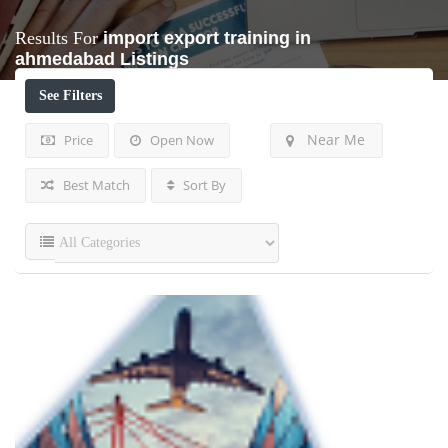
Results For
import export training in
ahmedabad
Listings
See Filters
Near Me
Price
Open Now
Best Match
Sort By