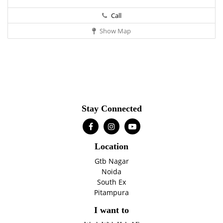
Call
Show Map
Stay Connected
Location
Gtb Nagar
Noida
South Ex
Pitampura
I want to