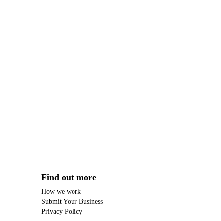
Find out more
How we work
Submit Your Business
Privacy Policy