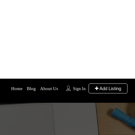
Add Listing
Home
Blog
About Us
Sign In