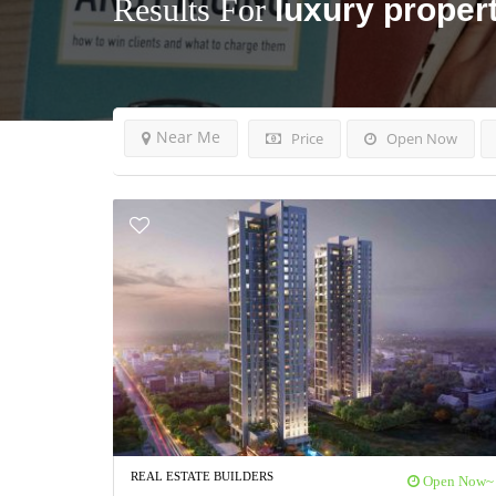
Results For
luxury propert
Near Me
Price
Open Now
REAL ESTATE BUILDERS
Open Now~