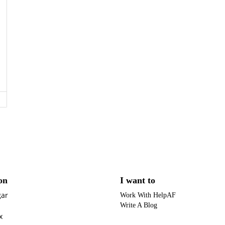
on
I want to
gar
Work With HelpAF
Write A Blog
x