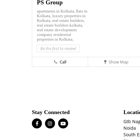
PS Group
apartments in Kolkata,
flats in
Kolkata,
luxury properties in
Kolkata,
real estate builders,
real estate builders kolkata,
real estate development
company
residential
properties in Kolkata,
Be the first to review!
Call
Show Map
Stay Connected
Locati
Gtb Na
Noida
South E