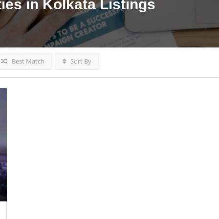
ies in Kolkata
Listings
Best Match
Sort By