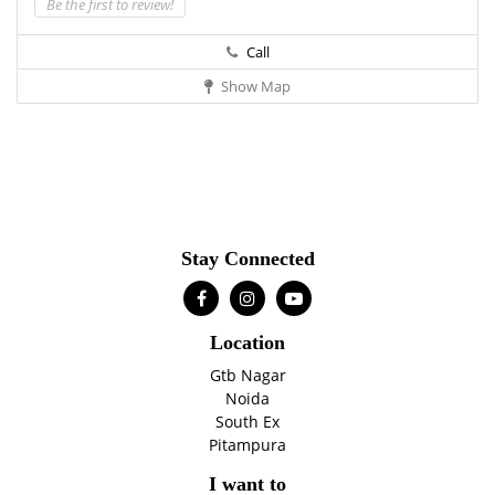
Be the first to review!
Call
Show Map
Stay Connected
Location
Gtb Nagar
Noida
South Ex
Pitampura
I want to