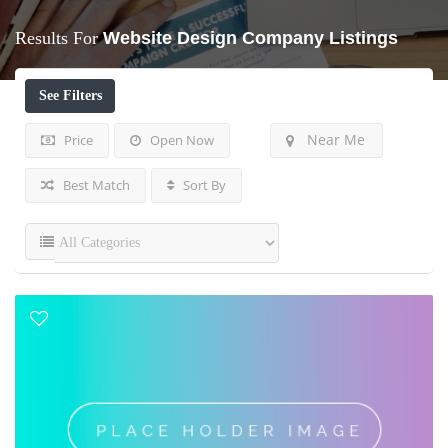
Results For
Website Design Company
Listings
See Filters
Near Me
Price
Open Now
Best Match
Sort By