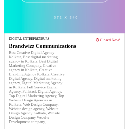
DIGITAL ENTREPRENEURS
Closed Now!
Brandwizz Communications
Best Creative Digital Agency
Kolkata,
Best digital marketing
agency in Kolkata,
Best Digital
Marketing Company,
Creative
agency in Kolkata,
Creative
Branding Agency Kolkata,
Creative
Digital Agency,
Digital marketing
agency,
Digital Marketing Agency
in Kolkata,
Full Service Digital
Agency,
Fullstack Digital Agency,
Top Digital Marketing Agency,
Top
Website Design Agencies in
Kolkata,
Web Design Company,
Website design agency,
Website
Design Agency Kolkata,
Website
Design Company
Website
Development company,