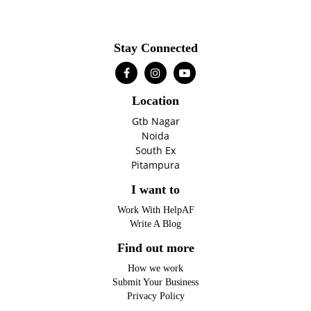
Stay Connected
Location
Gtb Nagar
Noida
South Ex
Pitampura
I want to
Work With HelpAF
Write A Blog
Find out more
How we work
Submit Your Business
Privacy Policy