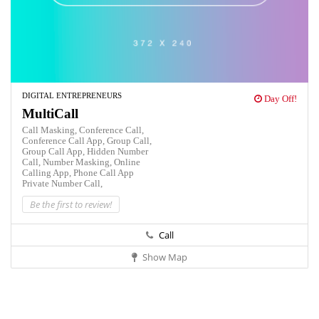
DIGITAL ENTREPRENEURS
Day Off!
MultiCall
Call Masking,
Conference Call,
Conference Call App,
Group Call,
Group Call App,
Hidden Number
Call,
Number Masking,
Online
Calling App,
Phone Call App
Private Number Call,
Be the first to review!
Call
Show Map