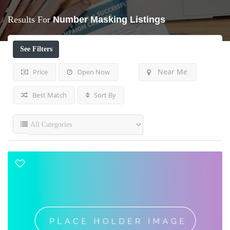
Results For
Number Masking
Listings
See Filters
Near Me
Price
Open Now
Best Match
Sort By