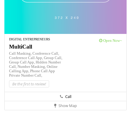
DIGITAL ENTREPRENEURS
Open Now~
MultiCall
Call Masking,
Conference Call,
Conference Call App,
Group Call,
Group Call App,
Hidden Number
Call,
Number Masking,
Online
Calling App,
Phone Call App
Private Number Call,
Be the first to review!
Call
Show Map