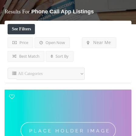
Results For
Phone Call App
Listings
See Filters
Near Me
Price
Open Now
Best Match
Sort By