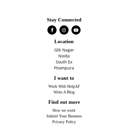
Stay Connected
Location
Gtb Nagar
Noida
South Ex
Pitampura
I want to
Work With HelpAF
Write A Blog
Find out more
How we work
Submit Your Business
Privacy Policy